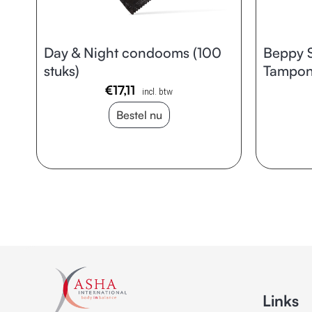
Day & Night condooms (100
Beppy S
stuks)
Tampons
€
17,11
incl. btw
Bestel nu
Links