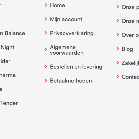
y
Home
Onze 
Mijn account
Onze 
in Balance
Privacyverklaring
Over o
 Night
Algemene
Blog
voorwaarden
lider
Zakelij
Bestellen en levering
pharma
Contac
Betaalmethoden
s
 Tender