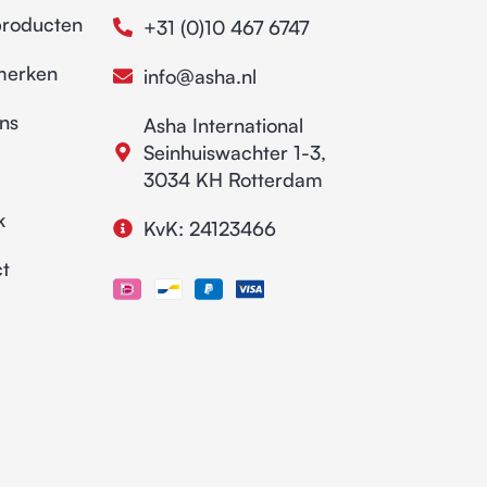
producten
+31 (0)10 467 6747
merken
info@asha.nl
ns
Asha International
Seinhuiswachter 1-3,
3034 KH Rotterdam
k
KvK: 24123466
t