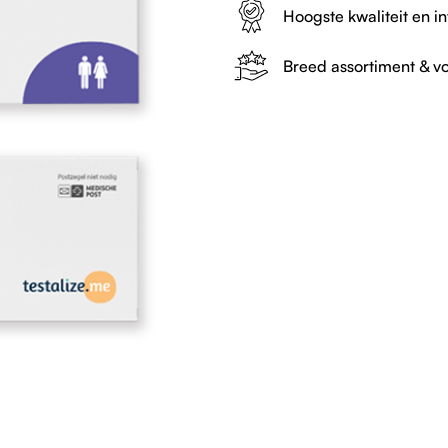
Hoogste kwaliteit en in
Breed assortiment & vo