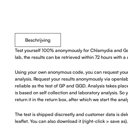
Beschrijving
Test yourself 100% anonymously for Chlamydia and Gonor
lab, the results can be retrieved within 72 hours with a
Using your own anonymous code, you can request your res
analysis. Request your results anonymously via openla
reliable as the test of GP and GGD. Analysis takes plac
is based on self collection and laboratory analysis. S
return it in the return box, after which we start the anal
The test is shipped discreetly and customer data is d
leaflet. You can also download it (right-click > save as