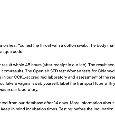
rhea. You test the throat with a cotton swab. The body materi
 unique code.
ult within 48 hours (after receipt in our lab). The result cons
b.com/results. The Openlab STD test Woman tests for Chlamydi
e in our CCKL-accredited laboratory and assessment of the resu
o you take a vaginal swab yourself, label the transport tube wi
ysis in our laboratory.
eleted from our database after 14 days. More information abou
). Keep in mind incubation times. Testing before the incubation