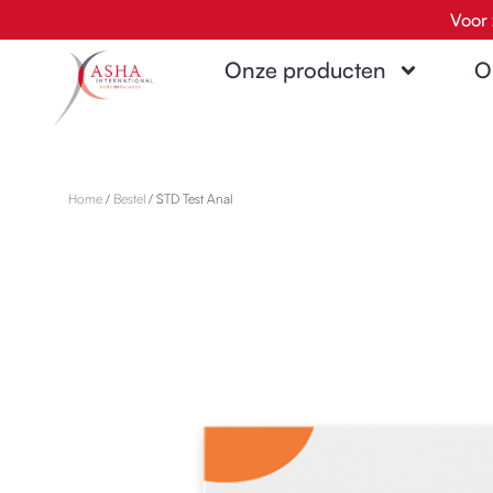
Ga
Voor 
naar
Onze producten
O
de
inhoud
Home
/
Bestel
/ STD Test Anal