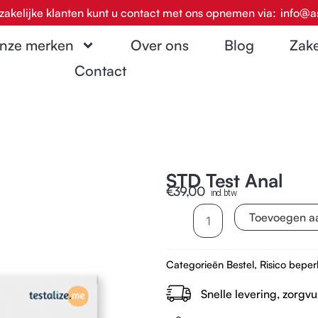
zakelijke klanten kunt u contact met ons opnemen via:
info@a
nze merken
Over ons
Blog
Zake
Contact
STD Test Anal
€
39,00
incl. btw
STD
Toevoegen a
Test
Anal
Categorieën
Bestel
,
Risico beper
aantal
Snelle levering, zorgvu