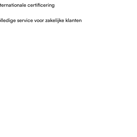
ternationale certificering
lledige service voor zakelijke klanten