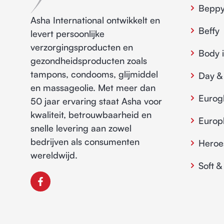
Bepp
Asha International ontwikkelt en
Beffy
levert persoonlijke
verzorgingsproducten en
Body 
gezondheidsproducten zoals
tampons, condooms, glijmiddel
Day &
en massageolie. Met meer dan
Eurog
50 jaar ervaring staat Asha voor
kwaliteit, betrouwbaarheid en
Euro
snelle levering aan zowel
bedrijven als consumenten
Heroe
wereldwijd.
Soft &
F
a
c
e
b
o