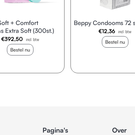
oft + Comfort
Beppy Condooms 72 s
 Extra Soft (300st.)
€
12,36
incl. btw
€
392,50
incl. btw
Bestel nu
Bestel nu
Pagina's
Over