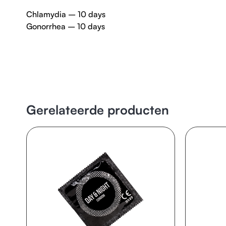
Chlamydia – 10 days
Gonorrhea – 10 days
Gerelateerde producten