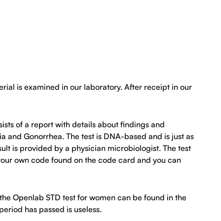
al is examined in our laboratory. After receipt in our
ists of a report with details about findings and
a and Gonorrhea. The test is DNA-based and is just as
lt is provided by a physician microbiologist. The test
th your own code found on the code card and you can
t the Openlab STD test for women can be found in the
 period has passed is useless.