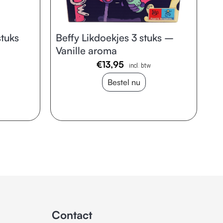
tuks
Beffy Likdoekjes 3 stuks –
Vanille aroma
€
13,95
incl. btw
Bestel nu
Contact