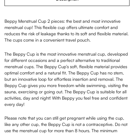
Beppy Menstrual Cup 2 pieces: the best and most innovative
menstrual cup! This flexible cup offers ultimate comfort and
reduces the risk of leakage thanks to its soft and flexible material.
The cups come in a convenient travel pouch.
The Beppy Cup is the most innovative menstrual cup, developed
for different occasions and a perfect alternative to traditional
menstrual cups. The Beppy Cup’s soft, flexible material provides
optimal comfort and a natural fit. The Beppy Cup has no stem,
but an innovative loop for effortless insertion and removal. The
Beppy Cup gives you more freedom while swimming, visiting the
sauna, exercising or going out. The Beppy Cup is suitable for all
activities, day and night! With Beppy you feel free and confident
every day!
Please note that you can still get pregnant while using the cup,
like any other cup, the Beppy Cup is not a contraceptive. Do not
use the menstrual cup for more than 8 hours. The minimum