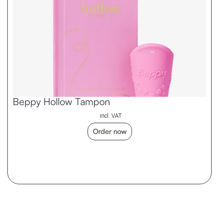
Beppy Hollow Tampon
incl. VAT
Order now