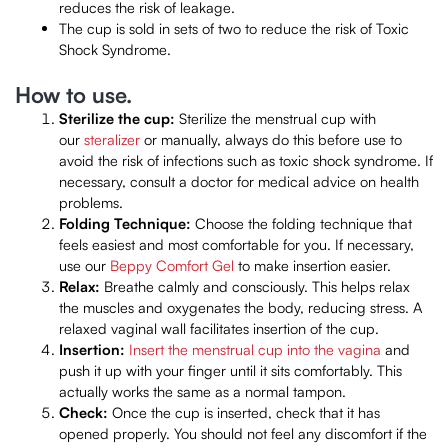
reduces the risk of leakage.
The cup is sold in sets of two to reduce the risk of Toxic
Shock Syndrome.
How to use.
Sterilize the cup:
Sterilize the menstrual cup with
our
steralizer
or manually, always do this before use to
avoid the risk of infections such as toxic shock syndrome. If
necessary, consult a doctor for medical advice on health
problems.
Folding Technique:
Choose the folding technique that
feels easiest and most comfortable for you. If necessary,
use our
Beppy Comfort Gel
to make insertion easier.
Relax:
Breathe calmly and consciously. This helps relax
the muscles and oxygenates the body, reducing stress. A
relaxed vaginal wall facilitates insertion of the cup.
Insertion:
Insert the menstrual cup into the vagina
and
push it up with your finger until it sits comfortably. This
actually works the same as a normal tampon.
Check:
Once the cup is inserted, check that it has
opened properly. You should not feel any discomfort if the