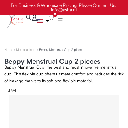
Skip
For Business & Wholesale Pricing, Please Contact Us:
info@asha.nl
to
0
content
Cart
Home
/
Menstrualcare
/ Beppy Menstrual Cup 2 pieces
Beppy Menstrual Cup 2 pieces
Beppy Menstrual Cup: the best and most innovative menstrual
cup! This flexible cup offers ultimate comfort and reduces the risk
of leakage thanks to its soft and flexible material.
incl. VAT