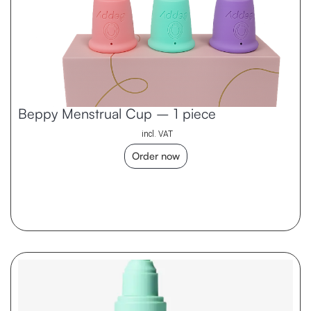
Beppy Menstrual Cup – 1 piece
incl. VAT
Order now