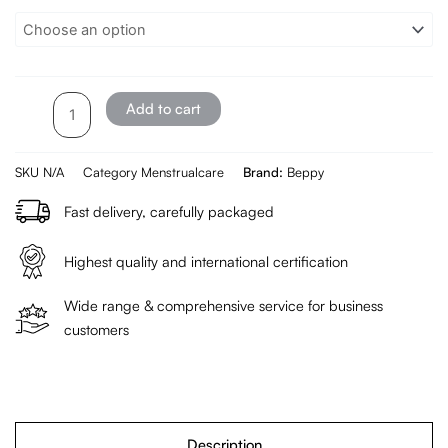
Menstrual
Cup
2
pieces
quantity
Add to cart
SKU
N/A
Category
Menstrualcare
Brand:
Beppy
Fast delivery, carefully packaged
Highest quality and international certification
Wide range & comprehensive service for business
customers
Description