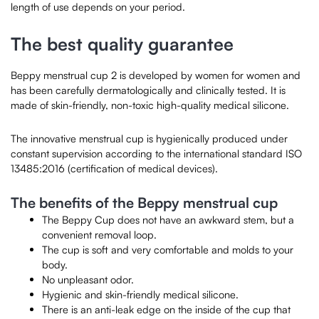
length of use depends on your period.
The best quality guarantee
Beppy menstrual cup 2 is developed by women for women and
has been carefully dermatologically and clinically tested. It is
made of skin-friendly, non-toxic high-quality medical silicone.
The innovative menstrual cup is hygienically produced under
constant supervision according to the international standard ISO
13485:2016 (certification of medical devices).
The benefits of the Beppy menstrual cup
The Beppy Cup does not have an awkward stem, but a
convenient removal loop.
The cup is soft and very comfortable and molds to your
body.
No unpleasant odor.
Hygienic and skin-friendly medical silicone.
There is an anti-leak edge on the inside of the cup that