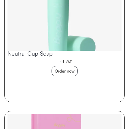
Neutral Cup Soap
incl. VAT
Order now