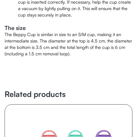
cup is inserted correctly. If necessary, help the cup create
a vacuum by lightly pulling on it. This will ensure that the
cup stays securely in place.
The size
The Beppy Cup is similar in size to an S/M cup, making it an
intermediate size. The diameter at the top is 4.5 cm, the diameter
at the bottom is 3.5 cm and the total length of the cup is 6 cm
(including a 1.5 cm removal loop).
Related products