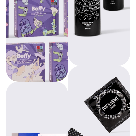
personal use and
provide
professional use in
comfortable,
massage parlors,
environmentally
wellness centers
conscious
and medical
products,
practices, among
promoting
others.
education and
empowerment for
women worldwide.
Beppy, designed by
gynecologists,
Europharma offers
offers freedom
innovative solutions
during your period.
designed with a
With over 20 years
focus on ease of
of experience, we
use, hygiene and
provide
durability.
comfortable,