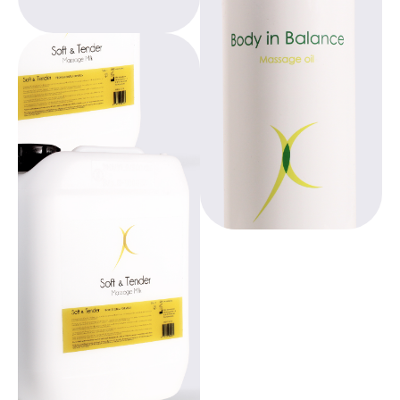
comfortable,
environmentally
conscious
products,
Beppy, designed by
promoting
gynecologists,
education and
offers freedom
empowerment for
during your period.
women worldwide.
With over 20 years
of experience, we
provide
comfortable,
environmentally
conscious
products,
promoting
education and
empowerment for
women worldwide.