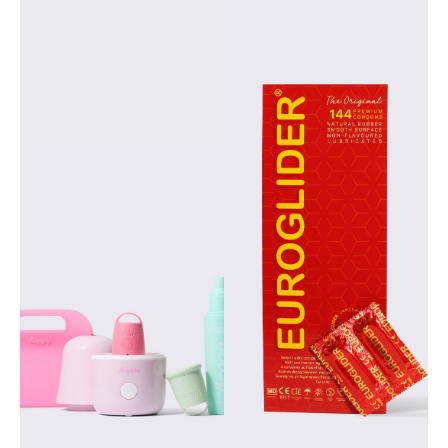
Beppy is an
Euroglider offers
innovative and
high-quality, easy-
sustainable brand
to-use products
from Asha
suitable for both
International,
individual use and
developed
business
specifically to offer
applications in the
women greater
healthcare, retail
freedom, comfort
and educational
and reliability
sectors. Find out
during their
what sets
periods. As the
Euroglider apart
manufacturer of
from other brands,
Beppy, we combine
how it responds to
our expertise in
the need for
personal hygiene
comfort and safety,
with a strong focus
and why this brand
on quality and
is broadly
sustainability. The