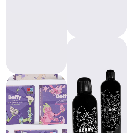
applicable; from
products are
consumer to
designed as a
professional.
healthy and
environmentally
friendly alternative
to traditional
menstrual
products.
Heros silicone
lubricant
combines
premium quality
with versatile ease
of use, making it a
Beppy, designed by
reliable choice for
gynecologists,
a variety of
offers freedom
applications. The
during your period.
product is
With over 20 years
designed for both
of experience, we