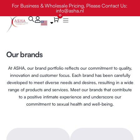
Skip
For Business & Wholesale Pricing, Please Contact Us:
info@asha.nl
to
0
content
Cart
Our brands
At ASHA, our brand portfolio reflects our commitment to quality,
innovation and customer focus. Each brand has been carefully
developed to meet diverse needs and desires, resulting in a wide
range of products and services. Meet our brands that contribute
to a positive intimate experience and underscore our
commitment to sexual health and well-being.