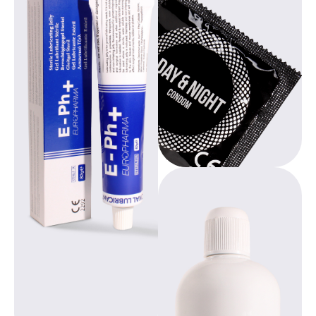
Europharma’s
environmentally
products are
conscious
available through
products,
Asha International
promoting
and are offered
education and
both privately and
empowerment for
professionally.
women worldwide.
From user-friendly
tampons with
integrated removal
loop to sterile
lubricant gel with
medical
Beppy, designed by
certification, each
gynecologists,
product combines
offers freedom
thoughtful design
during your period.
with high-quality
With over 20 years
composition.
of experience, we
provide