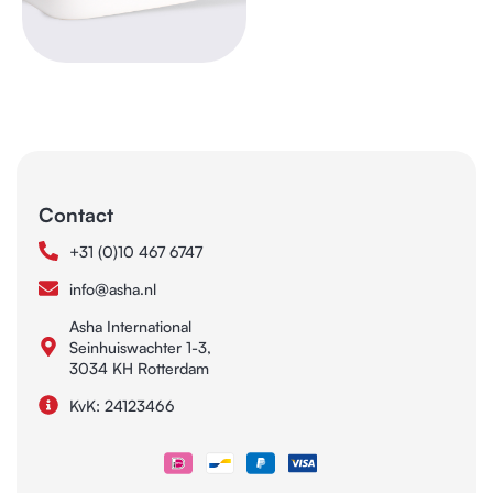
Contact
+31 (0)10 467 6747
info@asha.nl
Asha International
Seinhuiswachter 1-3,
3034 KH Rotterdam
KvK: 24123466