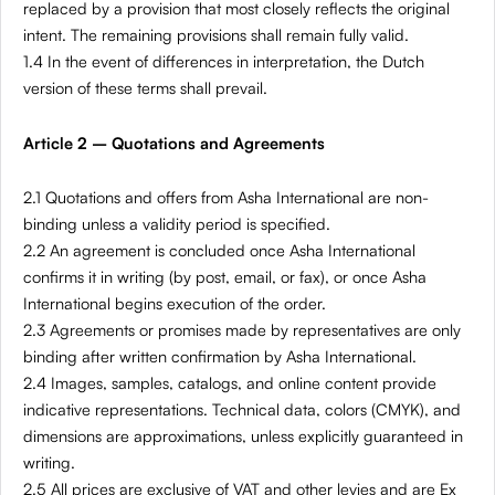
replaced by a provision that most closely reflects the original
intent. The remaining provisions shall remain fully valid.
1.4 In the event of differences in interpretation, the Dutch
version of these terms shall prevail.
Article 2 – Quotations and Agreements
2.1 Quotations and offers from Asha International are non-
binding unless a validity period is specified.
2.2 An agreement is concluded once Asha International
confirms it in writing (by post, email, or fax), or once Asha
International begins execution of the order.
2.3 Agreements or promises made by representatives are only
binding after written confirmation by Asha International.
2.4 Images, samples, catalogs, and online content provide
indicative representations. Technical data, colors (CMYK), and
dimensions are approximations, unless explicitly guaranteed in
writing.
2.5 All prices are exclusive of VAT and other levies and are Ex