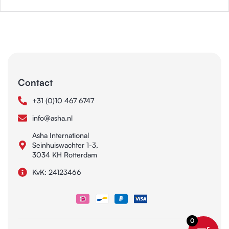
Contact
+31 (0)10 467 6747
info@asha.nl
Asha International
Seinhuiswachter 1-3,
3034 KH Rotterdam
KvK: 24123466
0