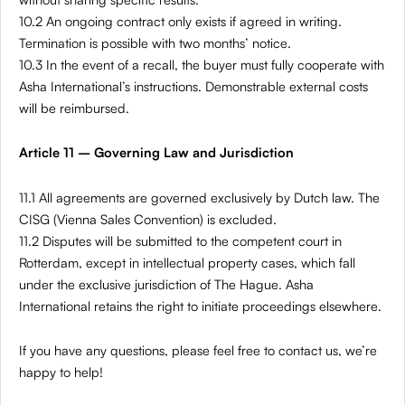
10.2 An ongoing contract only exists if agreed in writing.
Termination is possible with two months’ notice.
10.3 In the event of a recall, the buyer must fully cooperate with
Asha International’s instructions. Demonstrable external costs
will be reimbursed.
Article 11 – Governing Law and Jurisdiction
11.1 All agreements are governed exclusively by Dutch law. The
CISG (Vienna Sales Convention) is excluded.
11.2 Disputes will be submitted to the competent court in
Rotterdam, except in intellectual property cases, which fall
under the exclusive jurisdiction of The Hague. Asha
International retains the right to initiate proceedings elsewhere.
If you have any questions, please feel free to contact us, we’re
happy to help!