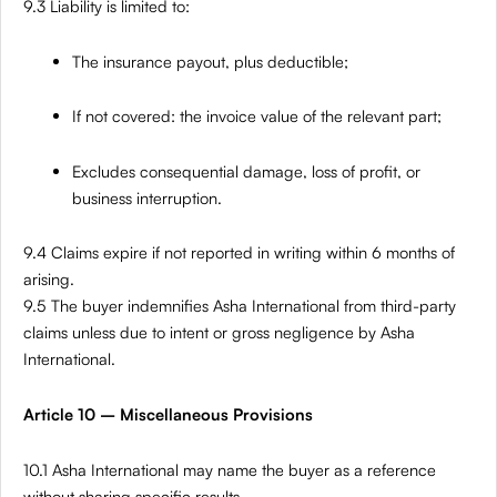
9.3 Liability is limited to:
The insurance payout, plus deductible;
If not covered: the invoice value of the relevant part;
Excludes consequential damage, loss of profit, or
business interruption.
9.4 Claims expire if not reported in writing within 6 months of
arising.
9.5 The buyer indemnifies Asha International from third-party
claims unless due to intent or gross negligence by Asha
International.
Article 10 – Miscellaneous Provisions
10.1 Asha International may name the buyer as a reference
without sharing specific results.