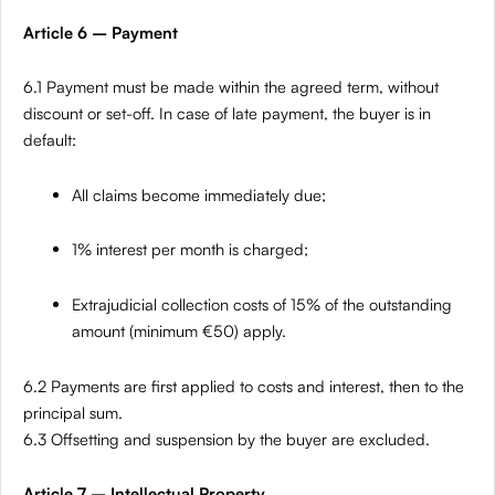
Article 6 – Payment
6.1 Payment must be made within the agreed term, without
discount or set-off. In case of late payment, the buyer is in
default:
All claims become immediately due;
1% interest per month is charged;
Extrajudicial collection costs of 15% of the outstanding
amount (minimum €50) apply.
6.2 Payments are first applied to costs and interest, then to the
principal sum.
6.3 Offsetting and suspension by the buyer are excluded.
Article 7 – Intellectual Property