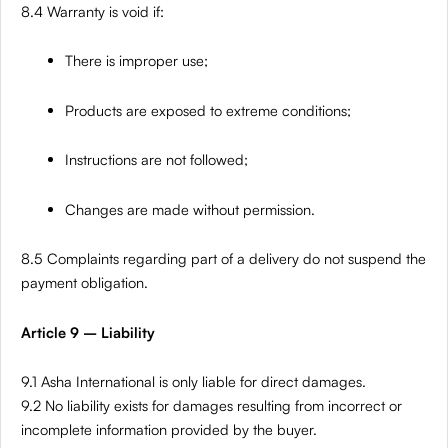
8.4 Warranty is void if:
There is improper use;
Products are exposed to extreme conditions;
Instructions are not followed;
Changes are made without permission.
8.5 Complaints regarding part of a delivery do not suspend the
payment obligation.
Article 9 – Liability
9.1 Asha International is only liable for direct damages.
9.2 No liability exists for damages resulting from incorrect or
incomplete information provided by the buyer.