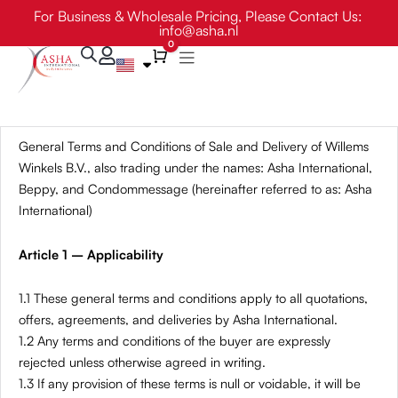
Skip
For Business & Wholesale Pricing, Please Contact Us:
info@asha.nl
to
0
content
Cart
General Terms and Conditions of Sale and Delivery of Willems
Winkels B.V., also trading under the names: Asha International,
Beppy, and Condommessage (hereinafter referred to as: Asha
International)
Article 1 – Applicability
1.1 These general terms and conditions apply to all quotations,
offers, agreements, and deliveries by Asha International.
1.2 Any terms and conditions of the buyer are expressly
rejected unless otherwise agreed in writing.
1.3 If any provision of these terms is null or voidable, it will be