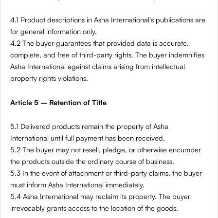
4.1 Product descriptions in Asha International’s publications are
for general information only.
4.2 The buyer guarantees that provided data is accurate,
complete, and free of third-party rights. The buyer indemnifies
Asha International against claims arising from intellectual
property rights violations.
Article 5 – Retention of Title
5.1 Delivered products remain the property of Asha
International until full payment has been received.
5.2 The buyer may not resell, pledge, or otherwise encumber
the products outside the ordinary course of business.
5.3 In the event of attachment or third-party claims, the buyer
must inform Asha International immediately.
5.4 Asha International may reclaim its property. The buyer
irrevocably grants access to the location of the goods.