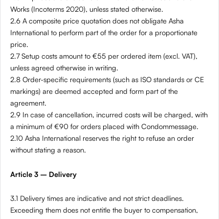
Works (Incoterms 2020), unless stated otherwise.
2.6 A composite price quotation does not obligate Asha
International to perform part of the order for a proportionate
price.
2.7 Setup costs amount to €55 per ordered item (excl. VAT),
unless agreed otherwise in writing.
2.8 Order-specific requirements (such as ISO standards or CE
markings) are deemed accepted and form part of the
agreement.
2.9 In case of cancellation, incurred costs will be charged, with
a minimum of €90 for orders placed with Condommessage.
2.10 Asha International reserves the right to refuse an order
without stating a reason.
Article 3 – Delivery
3.1 Delivery times are indicative and not strict deadlines.
Exceeding them does not entitle the buyer to compensation,