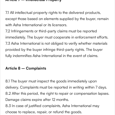
7.1 All intellectual property rights to the delivered products,
except those based on elements supplied by the buyer, remain
with Asha International or its licensors.
7.2 Infringements or third-party claims must be reported
immediately. The buyer must cooperate in enforcement efforts.
7.3 Asha International is not obliged to verify whether materials
provided by the buyer infringe third-party rights. The buyer
fully indemnifies Asha International in the event of claims.
Article 8 – Complaints
8.1 The buyer must inspect the goods immediately upon
delivery. Complaints must be reported in writing within 7 days.
8.2 After this period, the right to repair or compensation lapses.
Damage claims expire after 12 months.
8.3 In case of justified complaints, Asha International may
choose to replace, repair, or refund the goods.