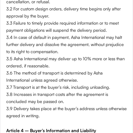
cancellation, or refusal.
3.2 For custom design orders, delivery time begins only after
approval by the buyer.
3.3 Failure to timely provide required information or to meet
payment obligations will suspend the delivery period.
3.4 In case of default in payment, Asha International may halt
further delivery and dissolve the agreement, without prejudice
to its right to compensation.
3.5 Asha International may deliver up to 10% more or less than
ordered, if reasonable.
3.6 The method of transport is determined by Asha
International unless agreed otherwise.
3.7 Transport is at the buyer’s risk, including unloading.
3.8 Increases in transport costs after the agreement is
concluded may be passed on.
3.9 Delivery takes place at the buyer’s address unless otherwise
agreed in writing.
Article 4 – Buyer’s Information and Liability