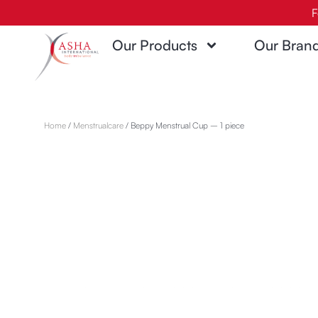
Skip
F
to
Our Products
Our Bran
content
Home
/
Menstrualcare
/ Beppy Menstrual Cup – 1 piece