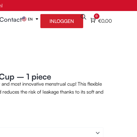
nl
0
Contact
EN
NL
Cart
€
0,00
INLOGGEN
Cup – 1 piece
and most innovative menstrual cup! This flexible
 reduces the risk of leakage thanks to its soft and