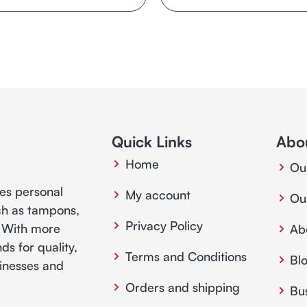
Quick Links
Abo
Home
Ou
ies personal
My account
Ou
ch as tampons,
Privacy Policy
. With more
Ab
ds for quality,
Terms and Conditions
Bl
usinesses and
Orders and shipping
Bu