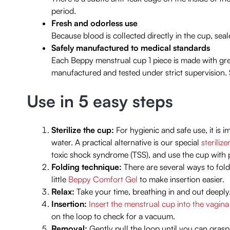
period.
Fresh and odorless use
Because blood is collected directly in the cup, seal
Safely manufactured to medical standards
Each Beppy menstrual cup 1 piece is made with gre
manufactured and tested under strict supervision. 
Use in 5 easy steps
Sterilize the cup:
For hygienic and safe use, it is i
water. A practical alternative is our special
sterilize
toxic shock syndrome (TSS), and use the cup with 
Folding technique:
There are several ways to fold
little
Beppy Comfort Gel
to make insertion easier.
Relax:
Take your time, breathing in and out deeply. 
Insertion:
Insert the menstrual cup into the vagina
on the loop to check for a vacuum.
Removal:
Gently pull the loop until you can grasp