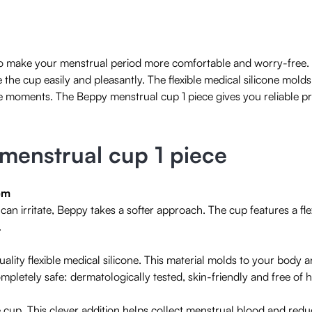
to make your menstrual period more comfortable and worry-free. 
e the cup easily and pleasantly. The flexible medical silicone mold
e moments. The Beppy menstrual cup 1 piece gives you reliable pr
 menstrual cup 1 piece
em
an irritate, Beppy takes a softer approach. The cup features a fl
.
ality flexible medical silicone. This material molds to your body
completely safe: dermatologically tested, skin-friendly and free of
he cup. This clever addition helps collect menstrual blood and red