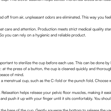
ed off from air, unpleasant odors are eliminated. This way you feel
at care and attention. Production meets strict medical quality st
So you can rely on a hygienic and reliable product.
mportant to sterilize the cup before each use. This can be done by 
r
: at the press of a button, the cup is cleaned quickly and thoroug
peace of mind.
 a menstrual cup, such as the C-fold or the punch fold. Choose w
Relaxation helps release your pelvic floor muscles, making it easie
and push it up with your finger until it sits comfortably. You should
 the base of the cup. Gently squeeze the bottom to release the vac