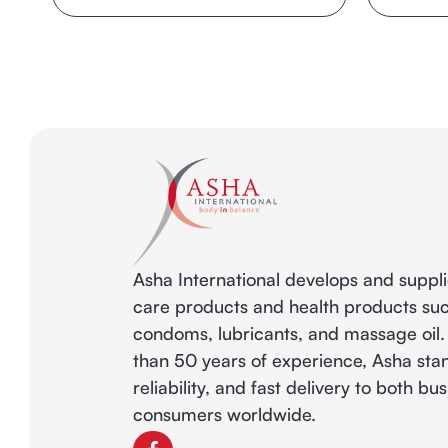
Asha International develops and suppl
care products and health products su
condoms, lubricants, and massage oil
than 50 years of experience, Asha stan
reliability, and fast delivery to both b
consumers worldwide.
F