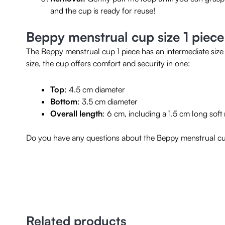
and the cup is ready for reuse!
Beppy menstrual cup size 1 piece
The Beppy menstrual cup 1 piece has an intermediate size 
size, the cup offers comfort and security in one:
Top
: 4.5 cm diameter
Bottom
: 3.5 cm diameter
Overall length
: 6 cm, including a 1.5 cm long sof
Do you have any questions about the Beppy menstrual cup
Related products