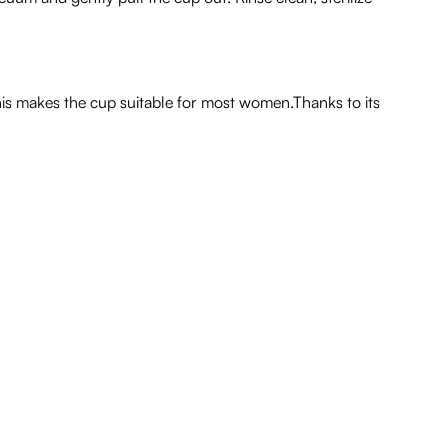
his makes the cup suitable for most women.Thanks to its