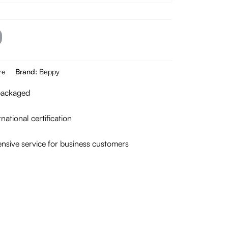
re
Brand:
Beppy
 packaged
national certification
sive service for business customers