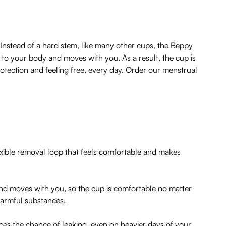
Instead of a hard stem, like many other cups, the Beppy
s to your body and moves with you. As a result, the cup is
otection and feeling free, every day. Order our menstrual
exible removal loop that feels comfortable and makes
 and moves with you, so the cup is comfortable no matter
 harmful substances.
uces the chance of leaking, even on heavier days of your