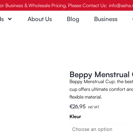
or Business & Wholesale Pricing, Please Contact Us:
info@asha.
ds
About Us
Blog
Business
Beppy Menstrual 
Beppy Menstrual Cup: the best 
cup offers ultimate comfort and
flexible material.
€
26,95
incl. VAT
Beppy
Kleur
Menstrual
Cup