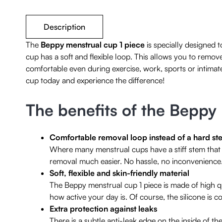
Description
The
Beppy menstrual cup 1 piece
is specially designed 
cup has a soft and flexible loop. This allows you to remov
comfortable even during exercise, work, sports or intimat
cup today and experience the difference!
The benefits of the Beppy
Comfortable removal loop instead of a hard st
Where many menstrual cups have a stiff stem that c
removal much easier. No hassle, no inconvenience
Soft, flexible and skin-friendly material
The Beppy menstrual cup 1 piece is made of high qu
how active your day is. Of course, the silicone is 
Extra protection against leaks
There is a subtle anti-leak edge on the inside of t