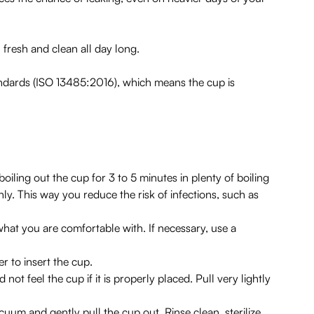
 fresh and clean all day long.
andards (ISO 13485:2016), which means the cup is
boiling out the cup for 3 to 5 minutes in plenty of boiling
hly. This way you reduce the risk of infections, such as
hat you are comfortable with. If necessary, use a
r to insert the cup.
 not feel the cup if it is properly placed. Pull very lightly
uum and gently pull the cup out. Rinse clean, sterilize