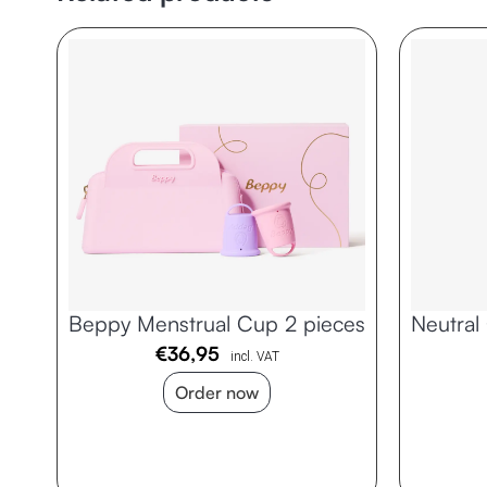
Beppy Menstrual Cup 2 pieces
Neutral
€
36,95
incl. VAT
Order now