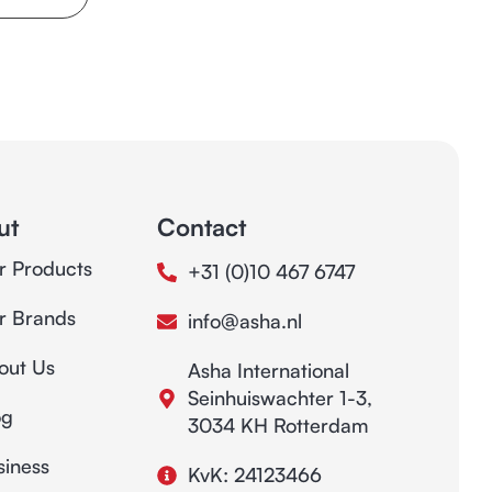
ut
Contact
r Products
+31 (0)10 467 6747
r Brands
info@asha.nl
out Us
Asha International
Seinhuiswachter 1-3,
og
3034 KH Rotterdam
siness
KvK: 24123466