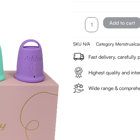
–
1
piece
Add to cart
quantity
SKU
N/A
Category
Menstrualca
Fast delivery, carefully
Highest quality and inter
Wide range & comprehen