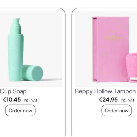
 Cup Soap
Beppy Hollow Tampon
€
10,45
€
24,95
incl. VAT
incl. VAT
Order now
Order now