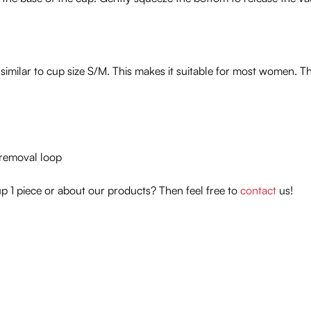
similar to cup size S/M. This makes it suitable for most women. T
t removal loop
 1 piece or about our products? Then feel free to
contact
us!