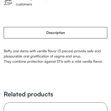
customers
Description
Beffy oral dams with vanilla flavor (3 pieces) provide safe and
pleasurable oral gratification of vagina and anus.
They combine protection against STIs with a mild vanilla flavor.
Related products