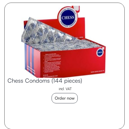
Chess Condoms (144 pieces)
incl. VAT
Order now