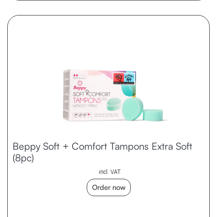
Beppy Soft + Comfort Tampons Extra Soft
(8pc)
incl. VAT
Order now