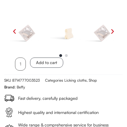
Beffy
Add to cart
Oral
Dams
SKU
8714777003523
Categories
Licking cloths
,
Shop
3
Brand:
Beffy
pieces
-
Fast delivery, carefully packaged
Vanilla
aroma
Highest quality and international certification
quantity
Wide range & comprehensive service for business