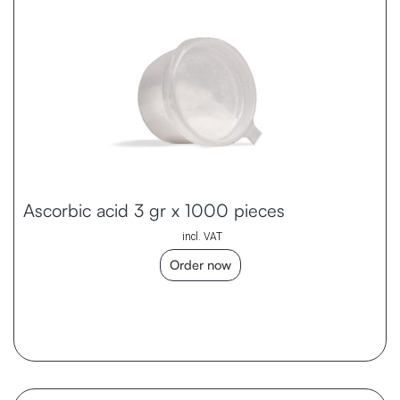
Ascorbic acid 3 gr x 1000 pieces
incl. VAT
Order now