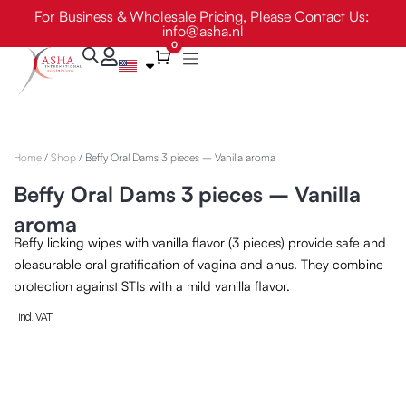
Skip
For Business & Wholesale Pricing, Please Contact Us:
info@asha.nl
to
0
content
Cart
Home
/
Shop
/ Beffy Oral Dams 3 pieces – Vanilla aroma
Beffy Oral Dams 3 pieces – Vanilla
aroma
Beffy licking wipes with vanilla flavor (3 pieces) provide safe and
pleasurable oral gratification of vagina and anus. They combine
protection against STIs with a mild vanilla flavor.
incl. VAT