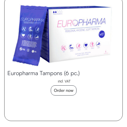
Europharma Tampons (6 pc.)
incl. VAT
Order now