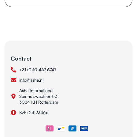
Contact
+31 (0)10 467 6747
info@asha.nl
Asha International
Seinhuiswachter 1-3,
3034 KH Rotterdam
KvK: 24123466