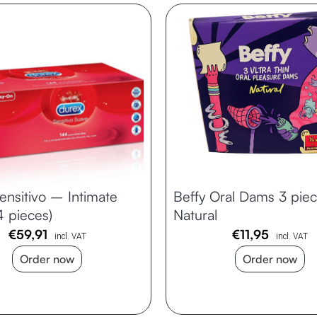
ensitivo – Intimate
Beffy Oral Dams 3 pie
4 pieces)
Natural
€
59,91
€
11,95
incl. VAT
incl. VAT
Order now
Order now