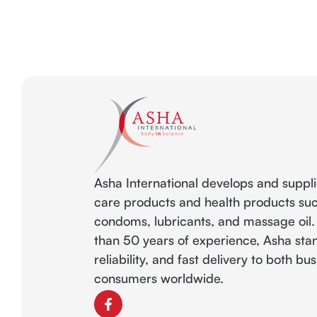
Asha International develops and suppl
care products and health products su
condoms, lubricants, and massage oil
than 50 years of experience, Asha stan
reliability, and fast delivery to both b
consumers worldwide.
F
a