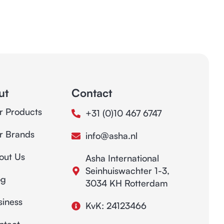
ut
Contact
r Products
+31 (0)10 467 6747
r Brands
info@asha.nl
out Us
Asha International
Seinhuiswachter 1-3,
og
3034 KH Rotterdam
siness
KvK: 24123466