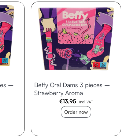
ces –
Beffy Oral Dams 3 pieces –
Strawberry Aroma
€
13,95
incl. VAT
Order now