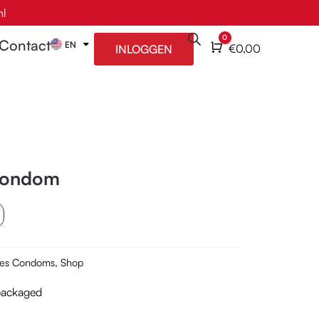
nl
0
Contact
EN
NL
Cart
€
0,00
INLOGGEN
condom
es
Condoms
,
Shop
 packaged