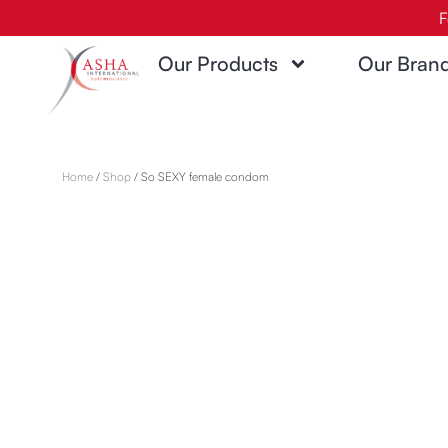
Skip
F
to
Our Products
Our Bran
content
Home
/
Shop
/ So SEXY female condom