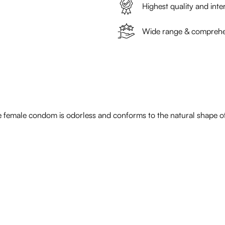
Highest quality and inter
Wide range & comprehen
 female condom is odorless and conforms to the natural shape of th