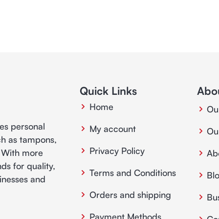
Quick Links
Abo
Home
Ou
ies personal
My account
Ou
ch as tampons,
Privacy Policy
. With more
Ab
ds for quality,
Terms and Conditions
Bl
usinesses and
Orders and shipping
Bu
Payment Methods