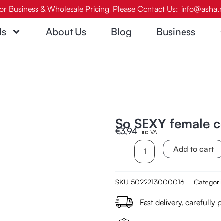
or Business & Wholesale Pricing, Please Contact Us:
info@asha.
ds
About Us
Blog
Business
So SEXY female 
€
3,94
incl. VAT
So
Add to cart
SEXY
female
SKU
5022213000016
Categori
condom
quantity
Fast delivery, carefully