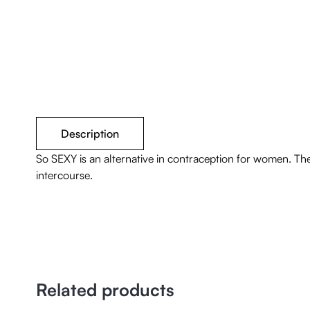
Description
So SEXY is an alternative in contraception for women. The
intercourse.
Related products