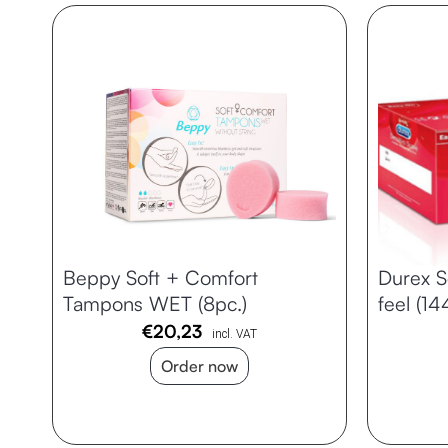
Beppy Soft + Comfort
Durex S
Tampons WET (8pc.)
feel (14
€
20,23
incl. VAT
Order now