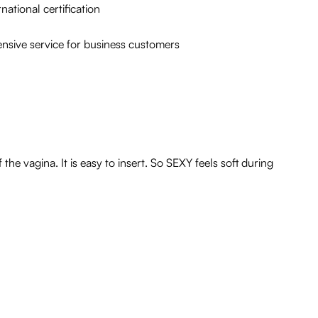
national certification
sive service for business customers
e vagina. It is easy to insert. So SEXY feels soft during