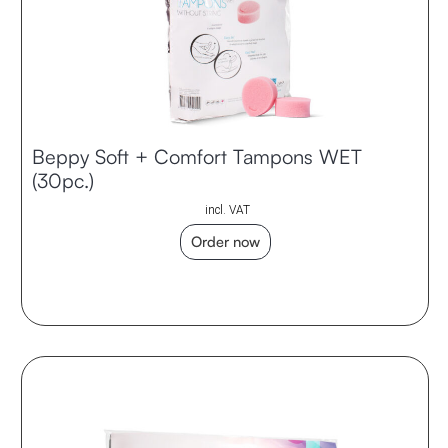
Beppy Soft + Comfort Tampons WET
(30pc.)
incl. VAT
Order now