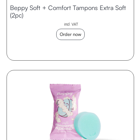
Beppy Soft + Comfort Tampons Extra Soft
(2pc)
incl. VAT
Order now