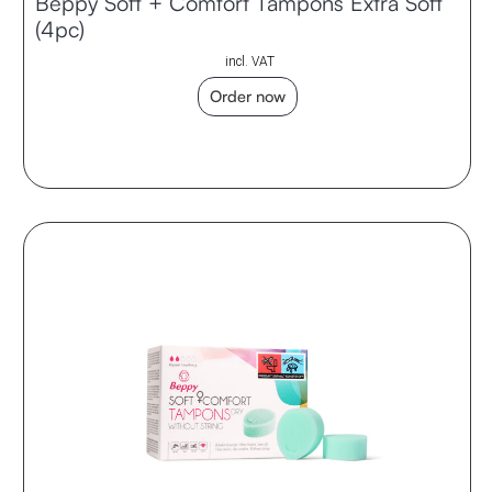
Beppy Soft + Comfort Tampons Extra Soft
(4pc)
incl. VAT
Order now