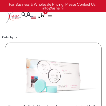
Skip
For Business & Wholesale Pricing, Please Contact Us:
info@asha.nl
to
0
content
Cart
Order by