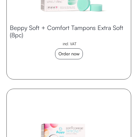
Beppy Soft + Comfort Tampons Extra Soft
(8pc)
incl. VAT
Order now