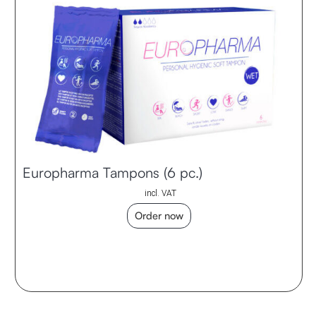
Europharma Tampons (6 pc.)
incl. VAT
Order now