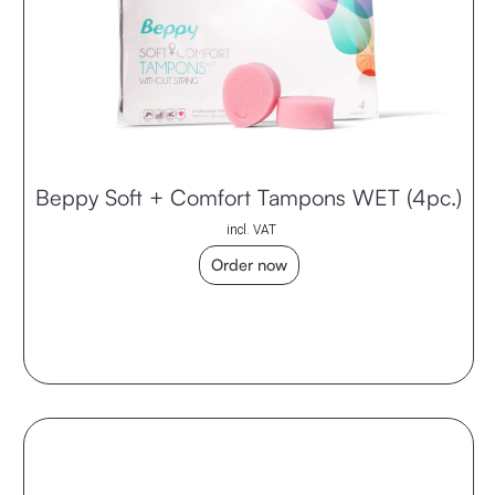
Beppy Soft + Comfort Tampons WET (4pc.)
incl. VAT
Order now