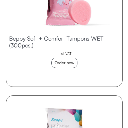
Beppy Soft + Comfort Tampons WET
(300pcs.)
incl. VAT
Order now