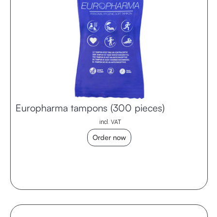
Europharma tampons (300 pieces)
incl. VAT
Order now