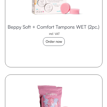
Beppy Soft + Comfort Tampons WET (2pc.)
incl. VAT
Order now