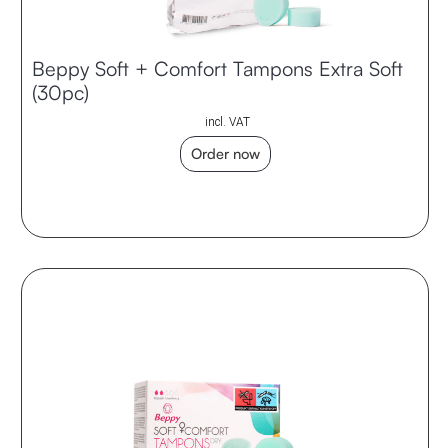
Beppy Soft + Comfort Tampons Extra Soft
(30pc)
incl. VAT
Order now