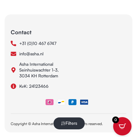
Contact
+31 (0)10 467 6747
info@asha.nl
Asha International
Seinhuiswachter 1-3,
3034 KH Rotterdam
KvK: 24123466
0
Filters
Copyright © Asha International 2025. All rights reserved.