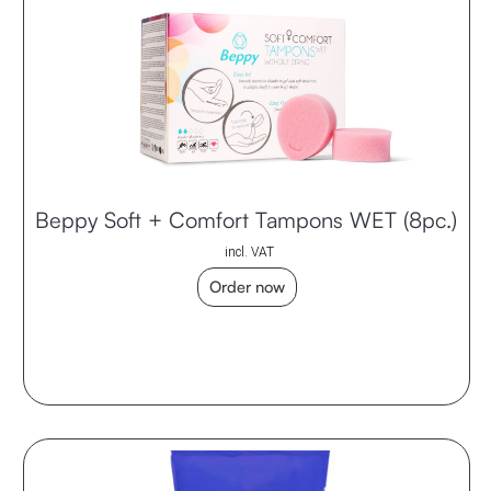
Beppy Soft + Comfort Tampons WET (8pc.)
incl. VAT
Order now