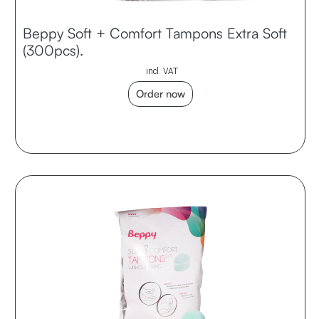
Beppy Soft + Comfort Tampons Extra Soft
(300pcs).
incl. VAT
Order now