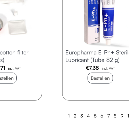
cotton filter
Europharma E-Ph+ Steril
s)
Lubricant (Tube 82 g)
,71
€
7,38
incl. VAT
incl. VAT
stellen
Bestellen
1
2
3
4
5
6
7
8
9