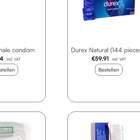
male condom
Durex Natural (144 piece
94
€
59,91
incl. VAT
incl. VAT
stellen
Bestellen