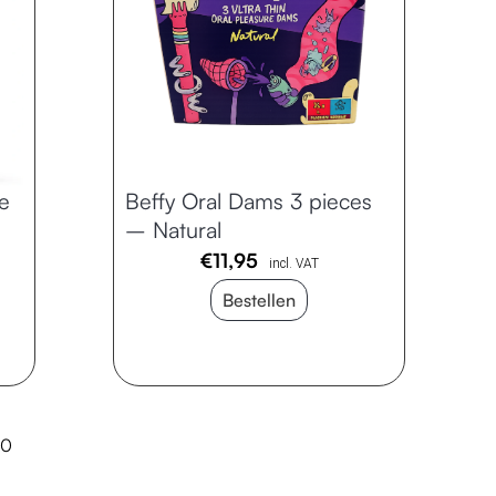
e
Beffy Oral Dams 3 pieces
– Natural
€
11,95
incl. VAT
Bestellen
10