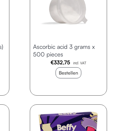
s)
Ascorbic acid 3 grams x
500 pieces
€
332,75
incl. VAT
Bestellen