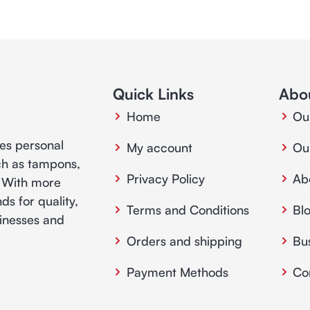
Quick Links
Abo
Home
Ou
ies personal
My account
Ou
ch as tampons,
Privacy Policy
Ab
. With more
ds for quality,
Terms and Conditions
Bl
usinesses and
Orders and shipping
Bu
Payment Methods
Co