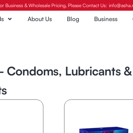
or Business & Wholesale Pricing, Please Contact Us:
info@asha.
ds
About Us
Blog
Business
 Condoms, Lubricants & 
ts
Page
Page
Page
Page
Page
Page
Page
Page
Pag