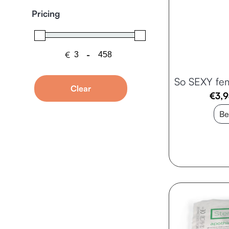
Pricing
€
-
Minimum Price
Maximum Price
So SEXY fe
Clear
€
3,
Be