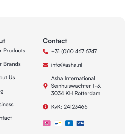
ut
Contact
r Products
+31 (0)10 467 6747
r Brands
info@asha.nl
out Us
Asha International
Seinhuiswachter 1-3,
og
3034 KH Rotterdam
siness
KvK: 24123466
ntact