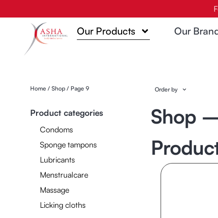
Skip
F
to
Our Products
Our Bran
content
Home
/
Shop
/ Page 9
Order by
Shop —
Product categories
Condoms
Produc
Sponge tampons
Lubricants
Menstrualcare
Massage
Licking cloths