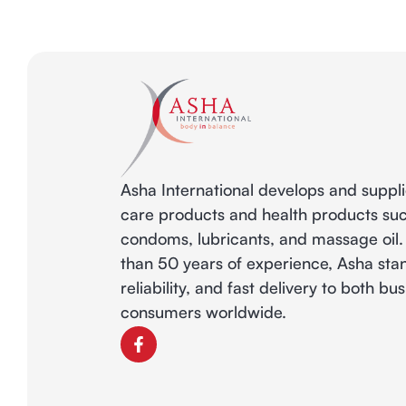
Asha International develops and suppl
care products and health products su
condoms, lubricants, and massage oil
than 50 years of experience, Asha stan
reliability, and fast delivery to both b
consumers worldwide.
F
a
c
e
b