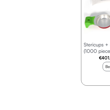
Stericups + 
(1000 piece
€
401
Be