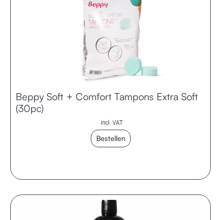
Beppy Soft + Comfort Tampons Extra Soft
(30pc)
incl. VAT
Bestellen