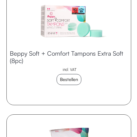
Beppy Soft + Comfort Tampons Extra Soft
(8pc)
incl. VAT
Bestellen