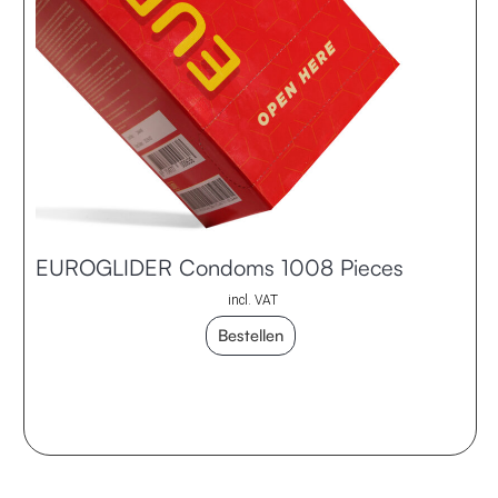
EUROGLIDER Condoms 1008 Pieces
incl. VAT
Bestellen