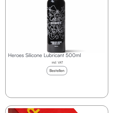
Heroes Silicone Lubricant 500ml
incl. VAT
Bestellen