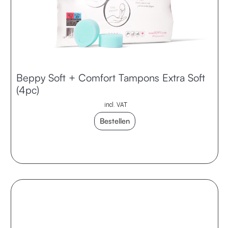
Beppy Soft + Comfort Tampons Extra Soft
(4pc)
incl. VAT
Bestellen