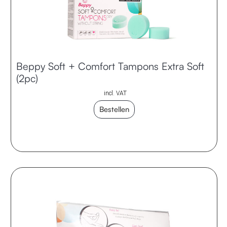
Beppy Soft + Comfort Tampons Extra Soft
(2pc)
incl. VAT
Bestellen