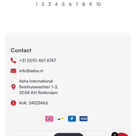
1
2
3
4
5
6
7
8
9
10
Contact
+31 (0)10 467 6747
info@asha.nl
Asha International
Seinhuiswachter 1-3,
3034 KH Rotterdam
KvK: 24123466
0