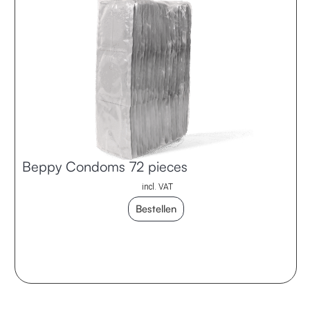
Beppy Condoms 72 pieces
incl. VAT
Bestellen