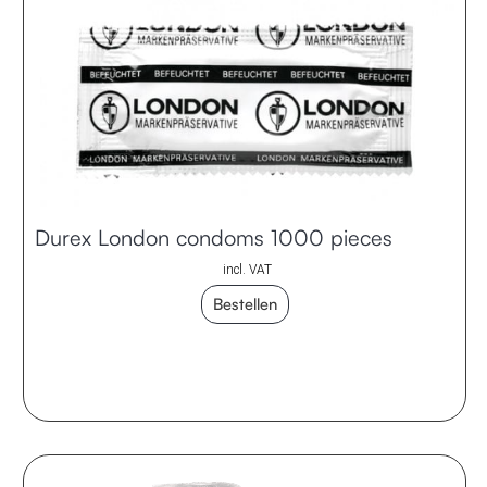
Durex London condoms 1000 pieces
incl. VAT
Bestellen