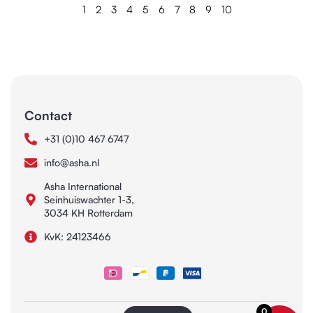
1
2
3
4
5
6
7
8
9
10
Contact
+31 (0)10 467 6747
info@asha.nl
Asha International
Seinhuiswachter 1-3,
3034 KH Rotterdam
KvK: 24123466
0