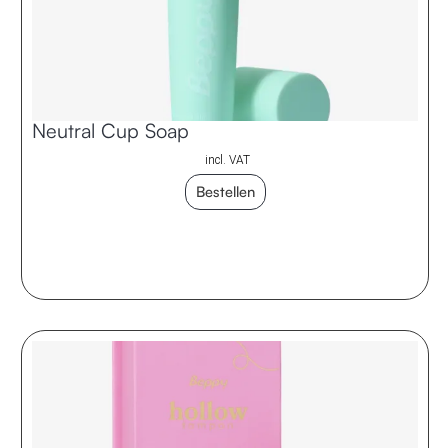
Neutral Cup Soap
incl. VAT
Bestellen