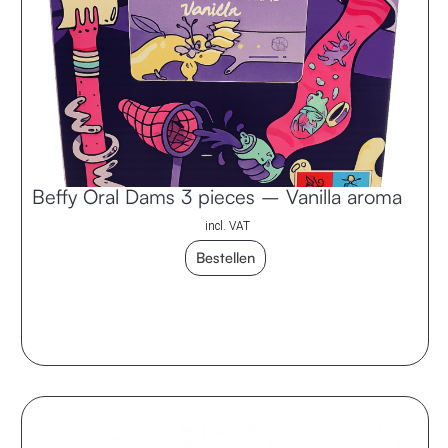
Beffy Oral Dams 3 pieces – Vanilla aroma
incl. VAT
Bestellen