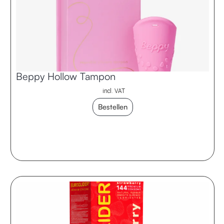
Beppy Hollow Tampon
incl. VAT
Bestellen