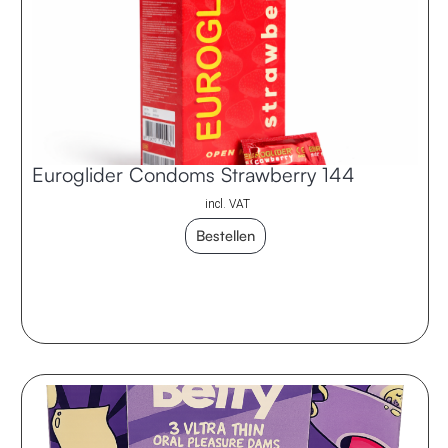
Euroglider Condoms Strawberry 144
incl. VAT
Bestellen